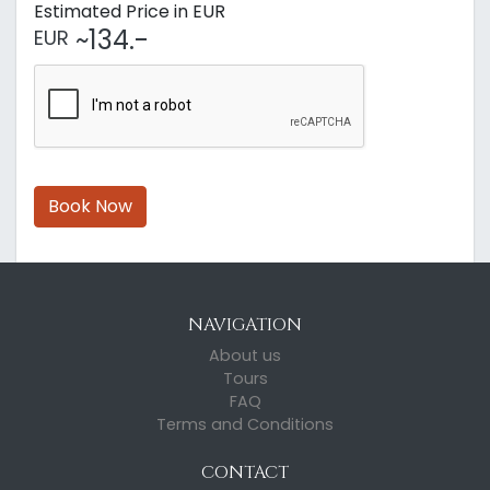
Estimated Price in EUR
~134.-
EUR
Book Now
NAVIGATION
About us
Tours
FAQ
Terms and Conditions
CONTACT