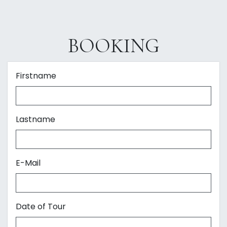
BOOKING
Firstname
Lastname
E-Mail
Date of Tour