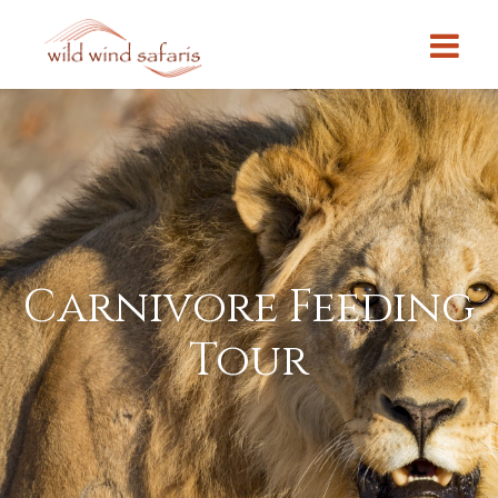
Carnivore Feeding
Tour