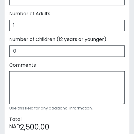
Number of Adults
Number of Children (12 years or younger)
Comments
Use this field for any additional information.
Total
2,500.00
NAD