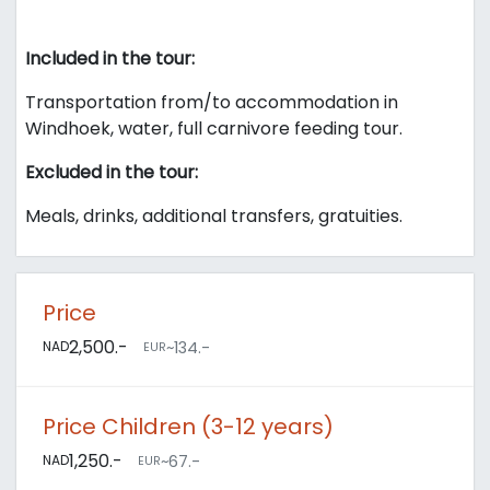
Included in the tour:
Transportation from/to accommodation in
Windhoek, water, full carnivore feeding tour.
Excluded in the tour:
Meals, drinks, additional transfers, gratuities.
Price
2,500.-
NAD
~134.-
EUR
Price Children (3-12 years)
1,250.-
NAD
~67.-
EUR