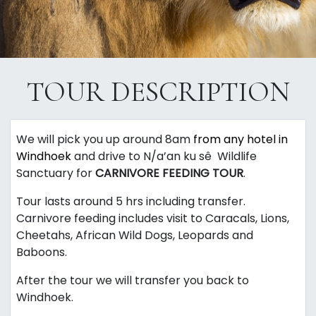
TOUR DESCRIPTION
We will pick you up around 8am
from any hotel in
Windhoek
and drive to
N/a’an
ku
sê
Wildlife
Sanctuary for
CARNIVORE FEEDING TOUR
.
Tour lasts around 5 hrs including transfer.
Carnivore feeding includes visit to Caracals, Lions,
Cheetahs, African Wild Dogs, Leopards and
Baboons.
After the tour we will transfer you back to
Windhoek.