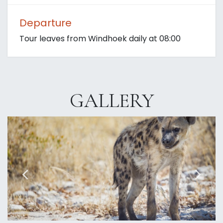
Departure
Tour leaves from Windhoek daily at 08:00
GALLERY