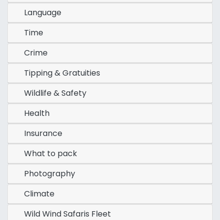
Language
Time
Crime
Tipping & Gratuities
Wildlife & Safety
Health
Insurance
What to pack
Photography
Climate
Wild Wind Safaris Fleet