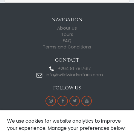
NAVIGATION
About us
Tours
FAQ
Terms and Conditions
CONTACT
+264 81 7817617
info@wildwindsafaris.com
FOLLOW US
CERTIFICATE OF EXCELLENCE
We use cookies for website analytics to improve
your experience. Manage your preferences below: