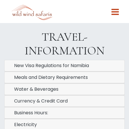
TRAVEL-
INFORMATION
New Visa Regulations for Namibia
Meals and Dietary Requirements
Water & Beverages
Currency & Credit Card
Business Hours:
Electricity