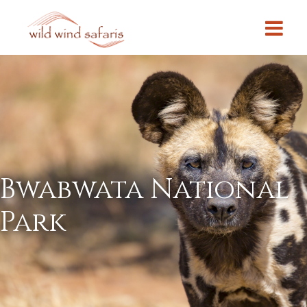
Bwabwata National
Park