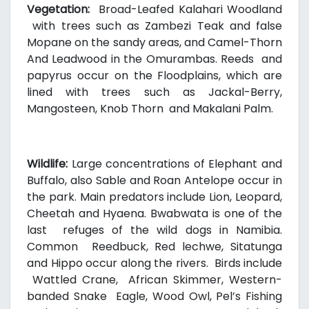
Vegetation:
Broad-Leafed Kalahari Woodland
with trees such as Zambezi Teak and false
Mopane on the sandy areas, and Camel-Thorn
And Leadwood in the Omurambas. Reeds and
papyrus occur on the Floodplains, which are
lined with trees such as Jackal-Berry,
Mangosteen, Knob Thorn and Makalani Palm.
Wildlife:
Large concentrations of Elephant and
Buffalo, also Sable and Roan Antelope occur in
the park. Main predators include Lion, Leopard,
Cheetah and Hyaena. Bwabwata is one of the
last refuges of the wild dogs in Namibia.
Common Reedbuck, Red lechwe, Sitatunga
and Hippo occur along the rivers. Birds include
Wattled Crane, African Skimmer, Western-
banded Snake Eagle, Wood Owl, Pel’s Fishing