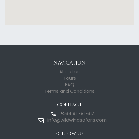
NAVIGATION
About us
Tours
FAQ
Terms and Conditions
CONTACT
+264 81 7817617
info@wildwindsafaris.com
FOLLOW US