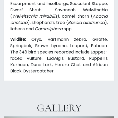
Escarpment and Inselbergs, Succulent Steppe,
Dwarf Shrub Savannah. Welwitschia
(
Welwitschia mirabilis
), camel-thorn (
Acacia
erioloba
), shepherd’s tree (
Boscia albitrunca
),
lichens and
Commiphora
spp.
Wildlife:
Oryx, Hartmann zebra, Giraffe,
Springbok, Brown hyaena, Leopard, Baboon.
The 348 bird species recorded include Lappet-
faced Vulture, Ludwig’s Bustard, Rüppell’s
Korhaan, Dune Lark, Herero Chat and African
Black Oystercatcher.
GALLERY