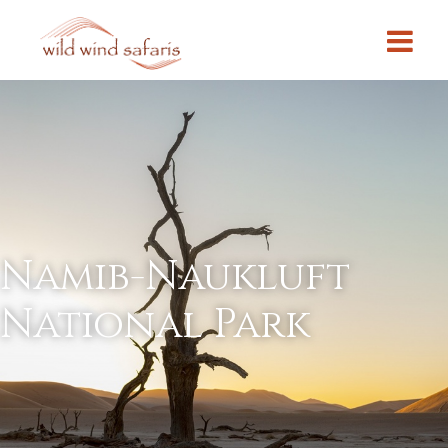
Namib-Naukluft
National Park