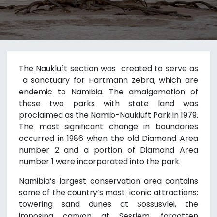
The Naukluft section was created to serve as
a sanctuary for Hartmann zebra, which are
endemic to Namibia. The amalgamation of
these two parks with state land was
proclaimed as the Namib-Naukluft Park in 1979.
The most significant change in boundaries
occurred in 1986 when the old Diamond Area
number 2 and a portion of Diamond Area
number 1 were incorporated into the park.
Namibia’s largest conservation area contains
some of the country’s most iconic attractions:
towering sand dunes at Sossusvlei, the
imposing canyon at Sesriem, forgotten