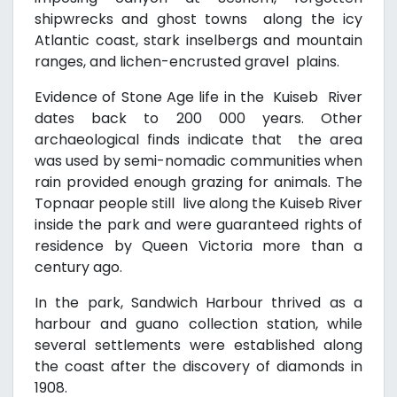
shipwrecks and ghost towns along the icy
Atlantic coast, stark inselbergs and mountain
ranges, and lichen-encrusted gravel plains.
Evidence of Stone Age life in the Kuiseb River
dates back to 200 000 years. Other
archaeological finds indicate that the area
was used by semi-nomadic communities when
rain provided enough grazing for animals. The
Topnaar people still live along the Kuiseb River
inside the park and were guaranteed rights of
residence by Queen Victoria more than a
century ago.
In the park, Sandwich Harbour thrived as a
harbour and guano collection station, while
several settlements were established along
the coast after the discovery of diamonds in
1908.