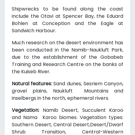
Shipwrecks to be found along the coast
include the Otavi at Spencer Bay, the Eduard
Bohlen at Conception and the Eagle at
Sandwich Harbour.
Much research on the desert environment has
been conducted in the Namib-Naukluft Park,
due to the establishment of the Gobabeb
Training and Research Centre on the banks of
the Kuiseb River.
Natural features:
Sand dunes, Sesriem Canyon,
gravel plains, Naukluft Mountains and
inselbergs in the north, ephemeral rivers.
Vegetation:
Namib Desert, Succulent Karoo
and Nama Karoo biomes. Vegetation types:
Southern Desert, Central Desert,Desert/Dwarf
Shrub Transition, Central-Western